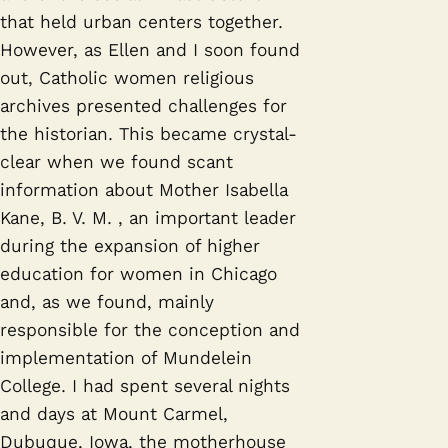
that held urban centers together.
However, as Ellen and I soon found
out, Catholic women religious
archives presented challenges for
the historian. This became crystal-
clear when we found scant
information about Mother Isabella
Kane, B. V. M. , an important leader
during the expansion of higher
education for women in Chicago
and, as we found, mainly
responsible for the conception and
implementation of Mundelein
College. I had spent several nights
and days at Mount Carmel,
Dubuque, Iowa, the motherhouse