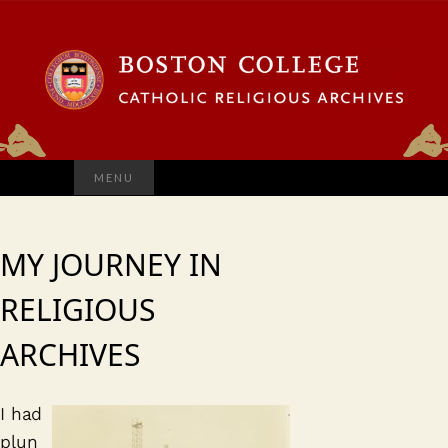
Search
MENU
for:
MY JOURNEY IN
RELIGIOUS
ARCHIVES
I had
plun