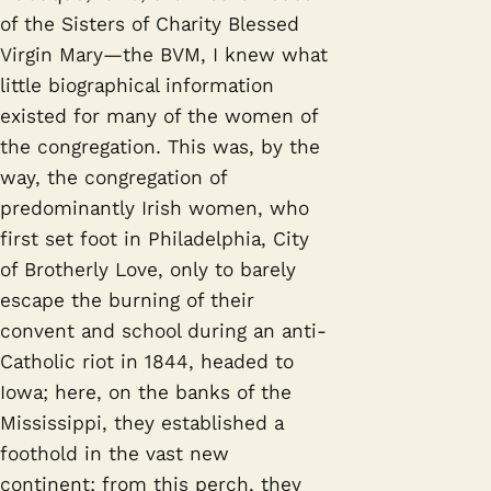
of the Sisters of Charity Blessed
Virgin Mary—the BVM, I knew what
little biographical information
existed for many of the women of
the congregation. This was, by the
way, the congregation of
predominantly Irish women, who
first set foot in Philadelphia, City
of Brotherly Love, only to barely
escape the burning of their
convent and school during an anti-
Catholic riot in 1844, headed to
Iowa; here, on the banks of the
Mississippi, they established a
foothold in the vast new
continent; from this perch, they