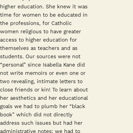
higher education. She knew it was
time for women to be educated in
the professions, for Catholic
women religious to have greater
access to higher education for
themselves as teachers and as
students. Our sources were not
“personal” since Isabella Kane did
not write memoirs or even one or
two revealing, intimate letters to
close friends or kin! To learn about
her aesthetics and her educational
goals we had to plumb her “black
book” which did not directly
address such issues but had her
administrative notes; we had to