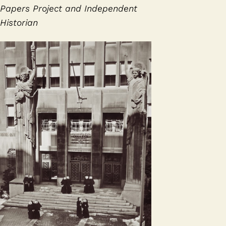
Papers Project and Independent
Historian