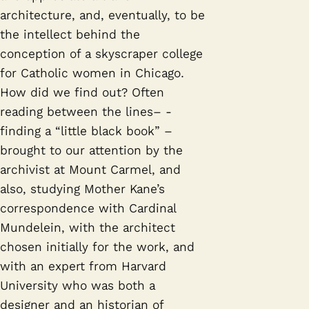
architecture, and, eventually, to be
the intellect behind the
conception of a skyscraper college
for Catholic women in Chicago.
How did we find out? Often
reading between the lines– -
finding a “little black book” –
brought to our attention by the
archivist at Mount Carmel, and
also, studying Mother Kane’s
correspondence with Cardinal
Mundelein, with the architect
chosen initially for the work, and
with an expert from Harvard
University who was both a
designer and an historian of