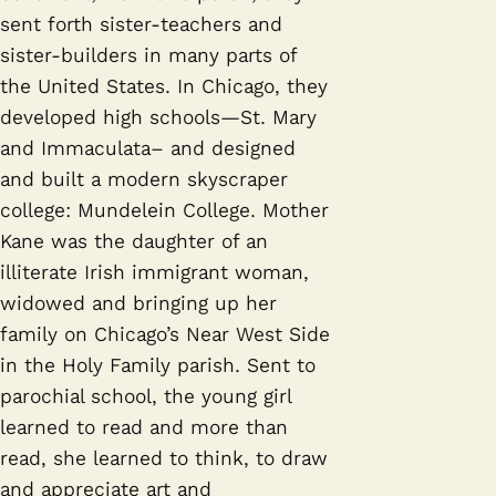
sent forth sister-teachers and
sister-builders in many parts of
the United States. In Chicago, they
developed high schools—St. Mary
and Immaculata– and designed
and built a modern skyscraper
college: Mundelein College. Mother
Kane was the daughter of an
illiterate Irish immigrant woman,
widowed and bringing up her
family on Chicago’s Near West Side
in the Holy Family parish. Sent to
parochial school, the young girl
learned to read and more than
read, she learned to think, to draw
and appreciate art and