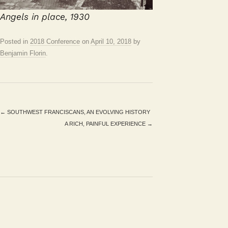
Angels in place, 1930
Posted in
2018 Conference
on
April 10, 2018
by
Benjamin Florin
.
←
SOUTHWEST FRANCISCANS, AN EVOLVING HISTORY
A RICH, PAINFUL EXPERIENCE
→
Search
for: