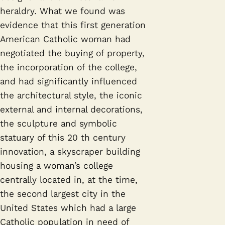
heraldry. What we found was
evidence that this first generation
American Catholic woman had
negotiated the buying of property,
the incorporation of the college,
and had significantly influenced
the architectural style, the iconic
external and internal decorations,
the sculpture and symbolic
statuary of this 20 th century
innovation, a skyscraper building
housing a woman’s college
centrally located in, at the time,
the second largest city in the
United States which had a large
Catholic population in need of