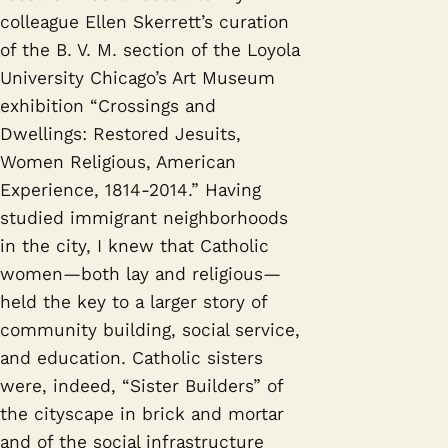
colleague Ellen Skerrett’s curation
of the B. V. M. section of the Loyola
University Chicago’s Art Museum
exhibition “Crossings and
Dwellings: Restored Jesuits,
Women Religious, American
Experience, 1814-2014.” Having
studied immigrant neighborhoods
in the city, I knew that Catholic
women—both lay and religious—
held the key to a larger story of
community building, social service,
and education. Catholic sisters
were, indeed, “Sister Builders” of
the cityscape in brick and mortar
and of the social infrastructure