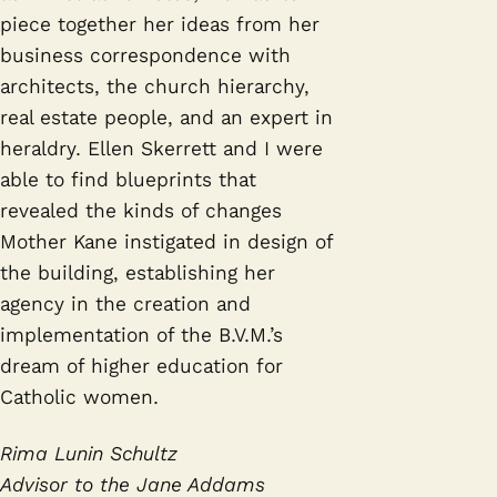
piece together her ideas from her
business correspondence with
architects, the church hierarchy,
real estate people, and an expert in
heraldry. Ellen Skerrett and I were
able to find blueprints that
revealed the kinds of changes
Mother Kane instigated in design of
the building, establishing her
agency in the creation and
implementation of the B.V.M.’s
dream of higher education for
Catholic women.
Rima Lunin Schultz
Advisor to the Jane Addams