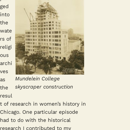
ged
into
the
wate
rs of
religi
ous
archi
ves
Mundelein College
as
skyscraper construction
the
resul
t of research in women’s history in
Chicago. One particular episode
had to do with the historical
research I contributed to my