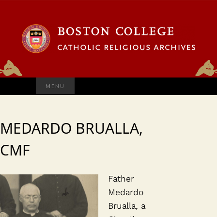
Search
MENU
for:
MEDARDO BRUALLA,
CMF
Father
Medardo
Brualla, a