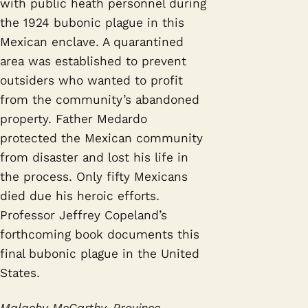
with public heath personnel during
the 1924 bubonic plague in this
Mexican enclave. A quarantined
area was established to prevent
outsiders who wanted to profit
from the community’s abandoned
property. Father Medardo
protected the Mexican community
from disaster and lost his life in
the process. Only fifty Mexicans
died due his heroic efforts.
Professor Jeffrey Copeland’s
forthcoming book documents this
final bubonic plague in the United
States.
Malachy McCarthy, Province