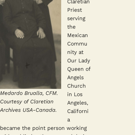
Claretian
Priest
serving
the
Mexican
Commu
nity at
Our Lady
Queen of
Angels
Church
Medardo Brualla, CFM.
in Los
Courtesy of Claretian
Angeles,
Archives USA-Canada.
Californi
a
became the point person working