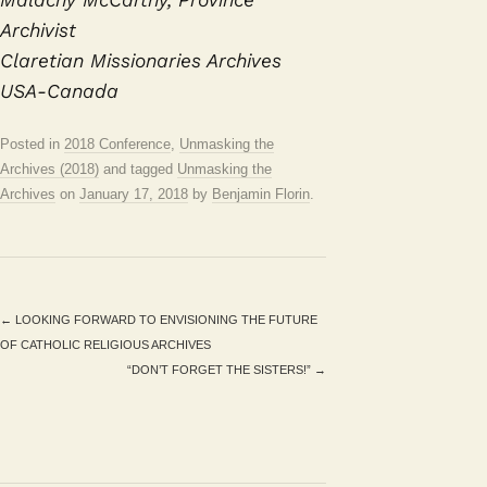
Archivist
Claretian Missionaries Archives
USA-Canada
Posted in
2018 Conference
,
Unmasking the
Archives (2018)
and tagged
Unmasking the
Archives
on
January 17, 2018
by
Benjamin Florin
.
←
LOOKING FORWARD TO ENVISIONING THE FUTURE
OF CATHOLIC RELIGIOUS ARCHIVES
“DON’T FORGET THE SISTERS!”
→