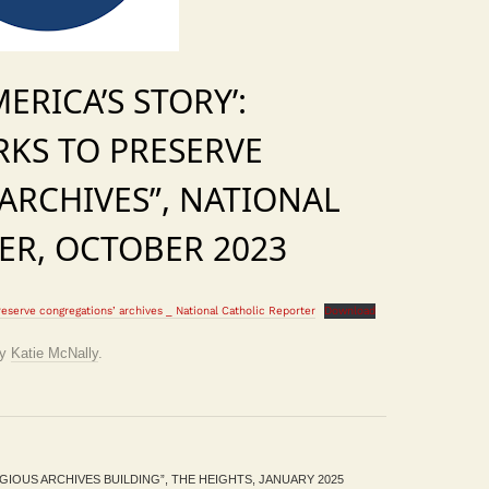
MERICA’S STORY’:
KS TO PRESERVE
ARCHIVES”, NATIONAL
ER, OCTOBER 2023
reserve congregations’ archives _ National Catholic Reporter
Download
y
Katie McNally
.
IOUS ARCHIVES BUILDING”, THE HEIGHTS, JANUARY 2025