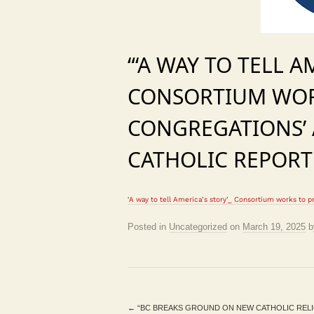
“‘A WAY TO TELL A
CONSORTIUM WOR
CONGREGATIONS’ 
CATHOLIC REPORT
‘A way to tell America’s story’_ Consortium works to p
Posted in
Uncategorized
on
March 19, 2025
b
←
“BC BREAKS GROUND ON NEW CATHOLIC RELIG