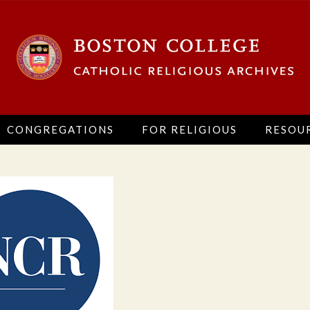
CONGREGATIONS
FOR RELIGIOUS
RESOU