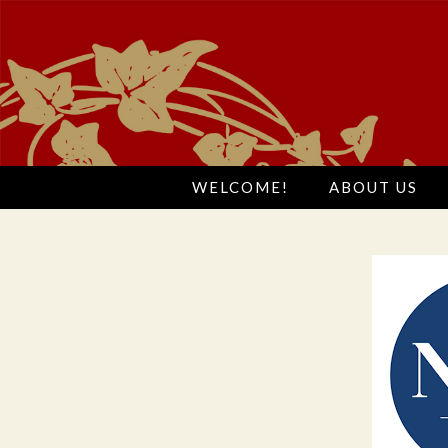
WELCOME!
ABOUT US