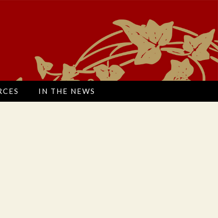
Search
RCES
IN THE NEWS
for:
Search
for: